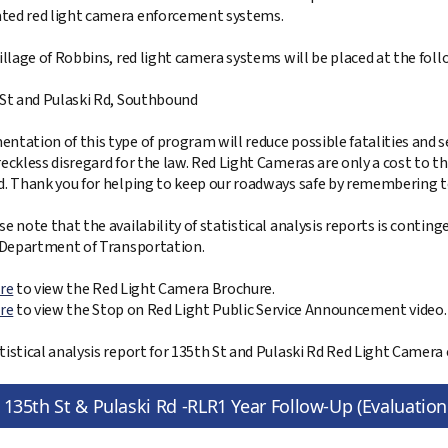
ed red light camera enforcement systems.
Village of Robbins, red light camera systems will be placed at the foll
 St and Pulaski Rd, Southbound
ntation of this type of program will reduce possible fatalities and se
reckless disregard for the law. Red Light Cameras are only a cost to t
d. Thank you for helping to keep our roadways safe by remembering t
se note that the availability of statistical analysis reports is contin
s Department of Transportation.
ere
to view the Red Light Camera Brochure.
ere
to view the Stop on Red Light Public Service Announcement video.
tistical analysis report for 135th St and Pulaski Rd Red Light Camera 
135th St & Pulaski Rd -RLR1 Year Follow-Up (Evaluatio