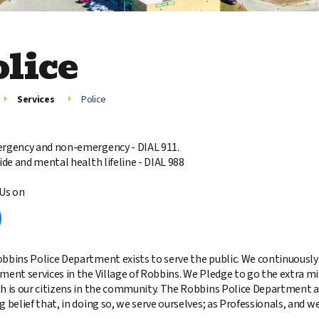
olice
Services
Police
rgency and non-emergency - DIAL 911.
cide and mental health lifeline - DIAL 988
Us on
bbins Police Department exists to serve the public. We continuously s
ment services in the Village of Robbins. We Pledge to go the extra m
h is our citizens in the community. The Robbins Police Department 
 belief that, in doing so, we serve ourselves; as Professionals, and we