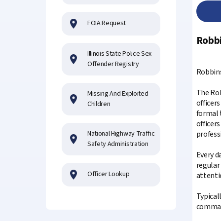
FOIA Request
Robbi
Illinois State Police Sex
Offender Registry
Robbins
The Rob
Missing And Exploited
officer
Children
formal 
officers
National Highway Traffic
profess
Safety Administration
Every d
regular
Officer Lookup
attenti
Typicall
command