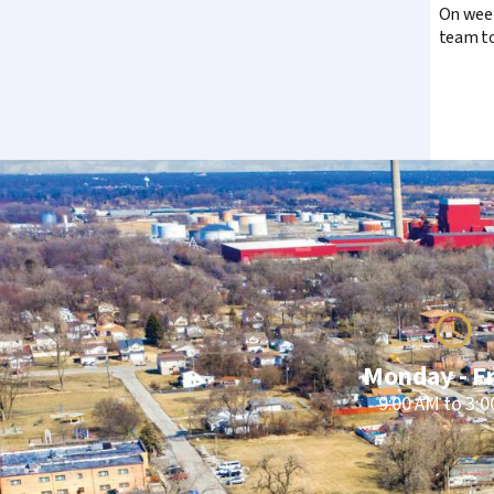
On week
team to
Monday - F
9:00 AM to 3: