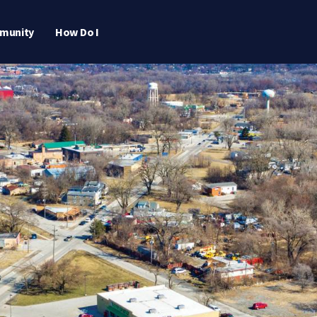
munity
How Do I