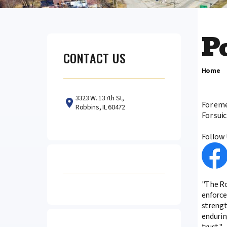
P
CONTACT US
Home
3323 W. 137th St,
For eme
Robbins, IL 60472
For sui
Follow 
"The Ro
enforce
strengt
enduring
trust."