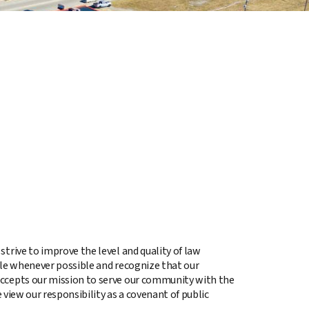
trive to improve the level and quality of law
ile whenever possible and recognize that our
accepts our mission to serve our community with the
 view our responsibility as a covenant of public