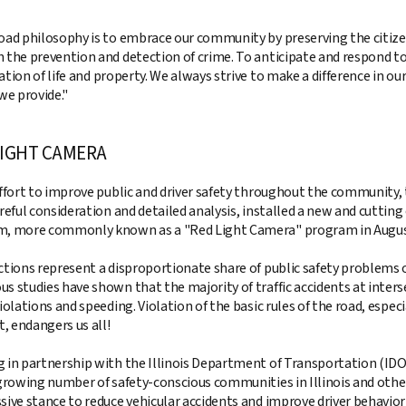
oad philosophy is to embrace our community by preserving the citize
 the prevention and detection of crime. To anticipate and respond to
ation of life and property. We always strive to make a difference in 
we provide."
LIGHT CAMERA
effort to improve public and driver safety throughout the community, 
areful consideration and detailed analysis, installed a new and cutt
, more commonly known as a "Red Light Camera" program in Augus
ctions represent a disproportionate share of public safety problems o
s studies have shown that the majority of traffic accidents at interse
iolations and speeding. Violation of the basic rules of the road, especia
t, endangers us all!
 in partnership with the Illinois Department of Transportation (IDOT
 growing number of safety-conscious communities in Illinois and other
sive stance to reduce vehicular accidents and improve driver behavior 