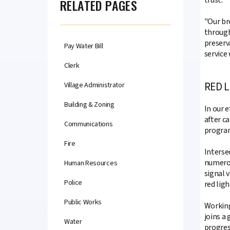
RELATED PAGES
"Our br
through
preserv
Pay Water Bill
service 
Clerk
RED 
Village Administrator
Building & Zoning
In our 
after c
Communications
program
Fire
Interse
numerou
Human Resources
signal v
Police
red ligh
Public Works
Working
joins a
Water
progres