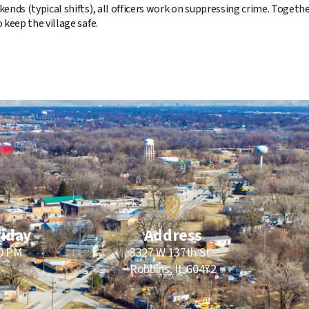
ends (typical shifts), all officers work on suppressing crime. Toget
 keep the village safe.
riday
Address
00 PM
3327 W 137th St.
Robbins, IL 60472