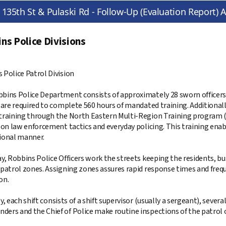
135th St & Pulaski Rd - Follow-Up (Evaluation Report) A
ns Police Divisions
 Police Patrol Division
bins Police Department consists of approximately 28 sworn officers
s are required to complete 560 hours of mandated training. Additiona
training through the North Eastern Multi-Region Training program (
 on law enforcement tactics and everyday policing. This training enable
ional manner.
ay, Robbins Police Officers work the streets keeping the residents, bus
 patrol zones. Assigning zones assures rapid response times and freq
on.
y, each shift consists of a shift supervisor (usually a sergeant), several
ers and the Chief of Police make routine inspections of the patrol 