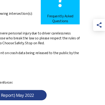
owing intersection(s):
Frequently Asked
Questions
vere personal injury due to driver carelessness
hose who break the law so please respect the rules of
o Choose Safety. Stop on Red.
gent on crash data being released to the public by the
enforcer.
n Report) May 2022