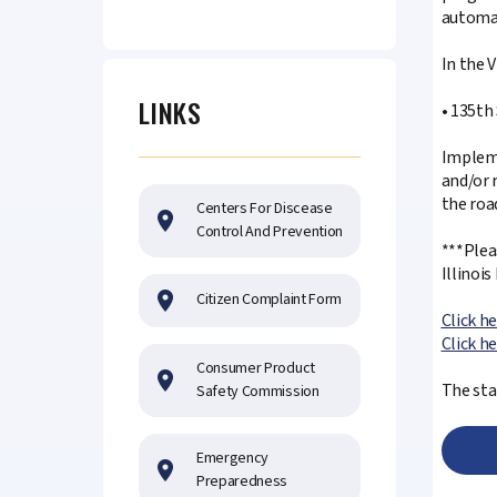
automat
In the 
LINKS
• 135th
Impleme
and/or 
the roa
Centers For Discease
Control And Prevention
***Plea
Illinoi
Citizen Complaint Form
Click h
Click h
Consumer Product
The sta
Safety Commission
Emergency
Preparedness