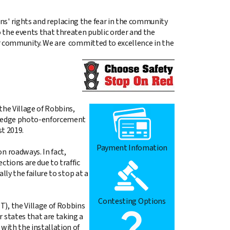
ns' rights and replacing the fear in the community
 the events that threaten public order and the
our community. We are committed to excellence in the
the Village of Robbins,
ing edge photo-enforcement
t 2019.
Payment Infomation
n roadways. In fact,
ctions are due to traffic
lly the failure to stop at a
Contesting Options
), the Village of Robbins
 states that are taking a
with the installation of