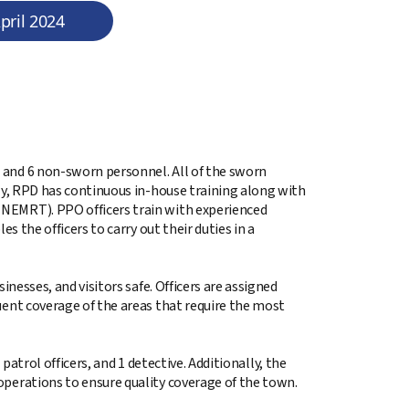
pril 2024
 and 6 non-sworn personnel. All of the sworn
lly, RPD has continuous in-house training along with
NEMRT). PPO officers train with experienced
s the officers to carry out their duties in a
inesses, and visitors safe. Officers are assigned
uent coverage of the areas that require the most
 patrol officers, and 1 detective. Additionally, the
operations to ensure quality coverage of the town.