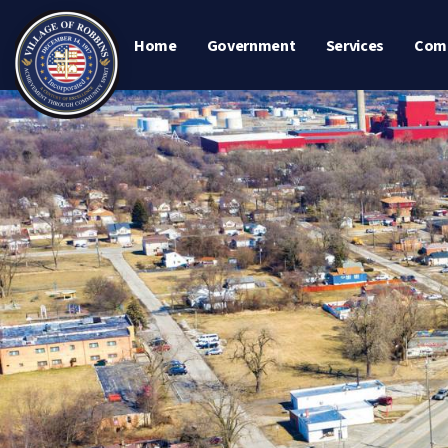
Home
Government
Services
Com