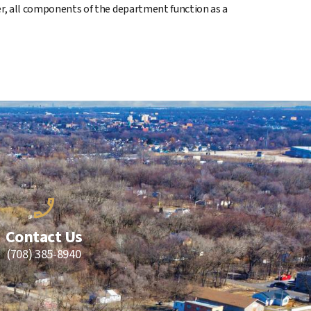
her, all components of the department function as a
Contact Us
(708) 385-8940