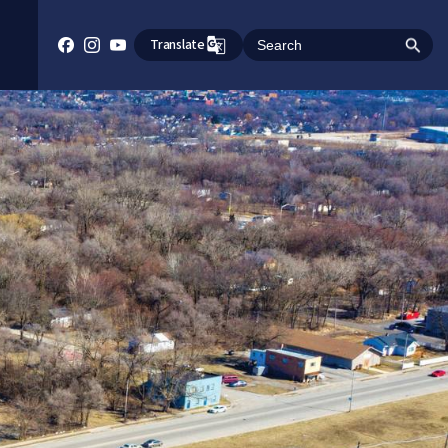
Translate
Search