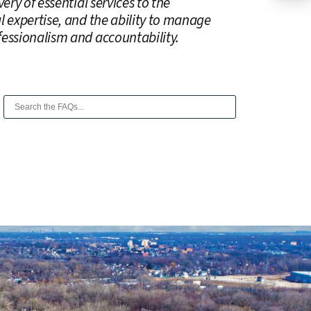
ery of essential services to the
l expertise, and the ability to manage
fessionalism and accountability.