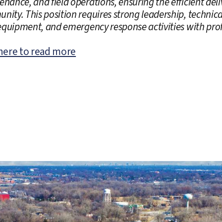
nance, and field operations, ensuring the efficient deliv
ity. This position requires strong leadership, technica
 equipment, and emergency response activities with pro
 here to read more