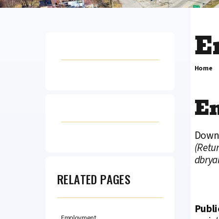
E
Home
E
Downl
(Retur
dbrya
RELATED PAGES
Publi
Employment