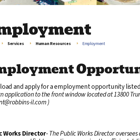
mployment
Services
Human Resources
Employment
mployment Opportun
oad and apply for a employment opportunity liste
n application to the front window located at 13800 Tru
nt@robbins-il.com )
c Works Director
-
The Public Works Director oversees a