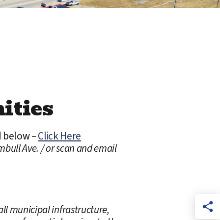
ities
d below –
Click Here
mbull Ave. / or scan and email
ll municipal infrastructure,