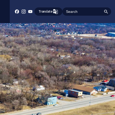
Translate
Search