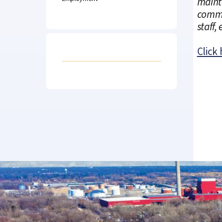
mainte
commun
staff,
Click