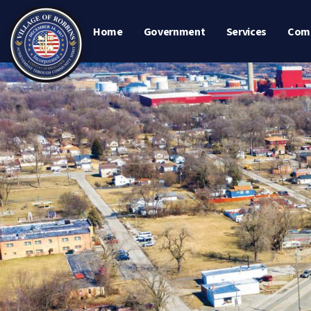
Home
Government
Services
Com