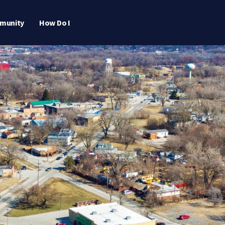
munity
How Do I