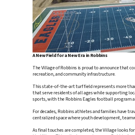
A New Field for a New Era in Robbins
The Village of Robbins is proud to announce that co
recreation, and community infrastructure.
This state-of-the-art turf field represents more than
that serve residents of all ages while supporting lo
sports, with the Robbins Eagles football program a
For decades, Robbins athletes and families have trav
centralized space where youth development, teamwo
As final touches are completed, the Village looks forw