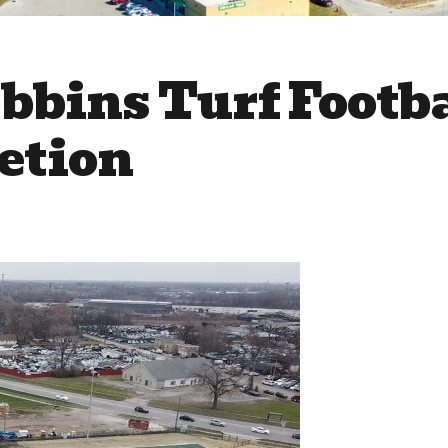
bbins Turf Footba
etion