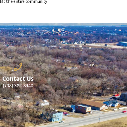
lift the entire community.
Contact Us
(708) 385-8940