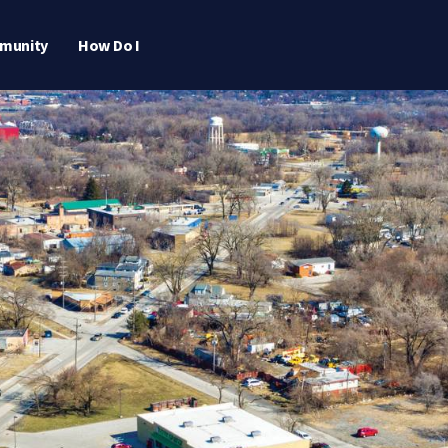
munity
How Do I