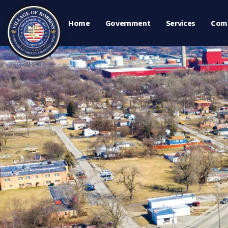
Home
Government
Services
Com