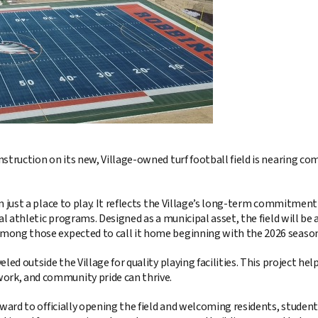
nstruction on its new, Village-owned turf football field is nearing
 just a place to play. It reflects the Village’s long-term commitment 
cal athletic programs. Designed as a municipal asset, the field will b
mong those expected to call it home beginning with the 2026 season
eled outside the Village for quality playing facilities. This project 
rk, and community pride can thrive.
ard to officially opening the field and welcoming residents, students, a