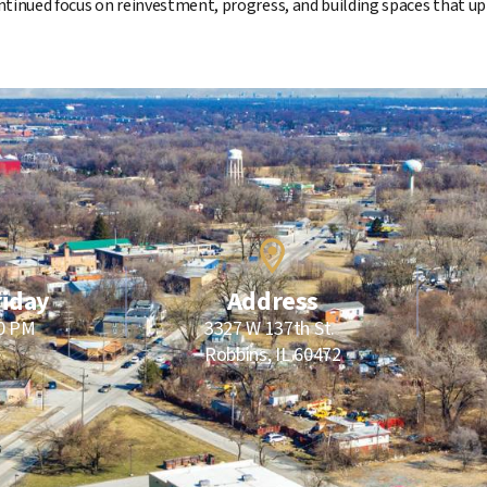
ntinued focus on reinvestment, progress, and building spaces that up
riday
Address
00 PM
3327 W 137th St.
Robbins, IL 60472