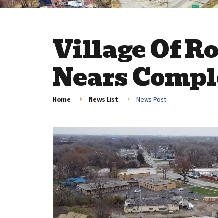
Village Of Ro
Nears Compl
Home
News List
News Post