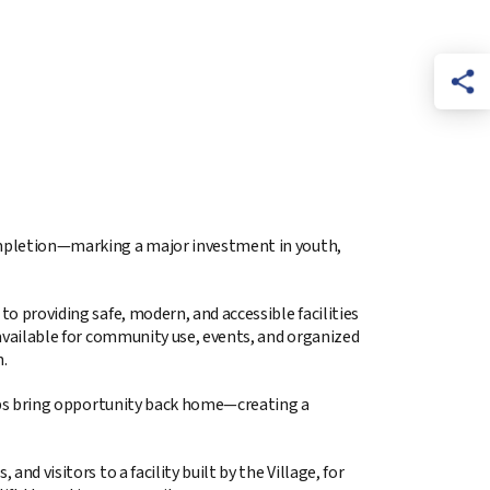
 completion—marking a major investment in youth,
to providing safe, modern, and accessible facilities
e available for community use, events, and organized
.
helps bring opportunity back home—creating a
nd visitors to a facility built by the Village, for