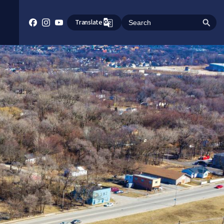
Translate
Search