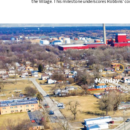
the Village. This milestone underscores Robbins’ co
Monday - F
9:00 AM to 3: