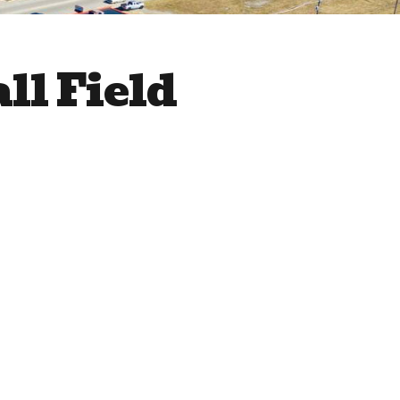
ll Field